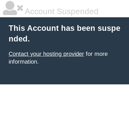
Account Suspended
This Account has been suspe
nded.
Contact your hosting provider
for more
information.