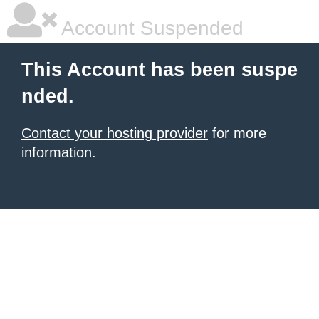
Account Suspended
This Account has been suspe
nded.
Contact your hosting provider
for more
information.