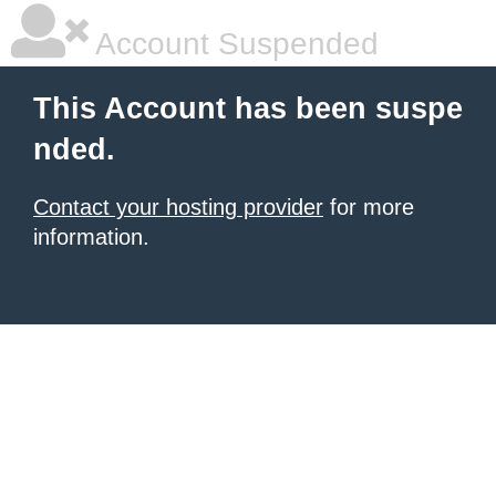
Account Suspended
This Account has been suspe
nded.
Contact your hosting provider
for more
information.