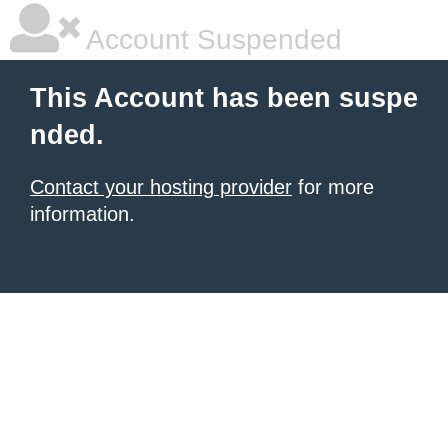
Account Suspended
This Account has been suspe
nded.
Contact your hosting provider
for more
information.