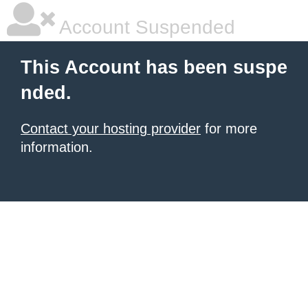
Account Suspended
This Account has been suspe
nded.
Contact your hosting provider
for more
information.