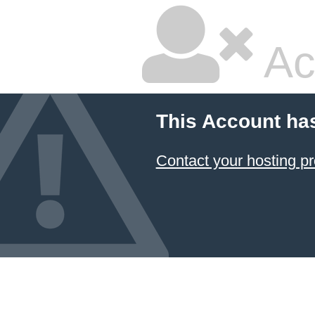
Ac
This Account ha
Contact your hosting pr