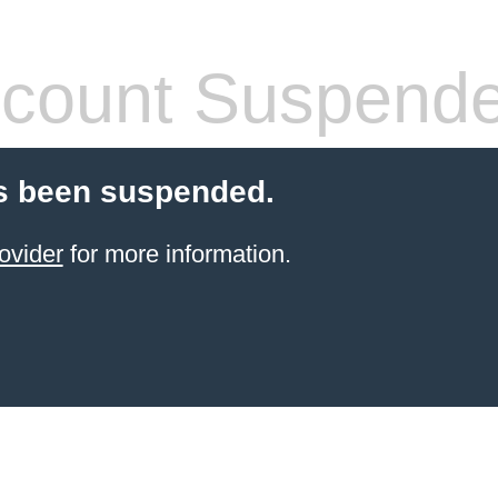
count Suspend
s been suspended.
ovider
for more information.