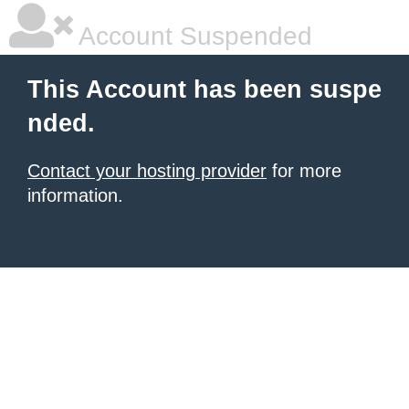
Account Suspended
This Account has been suspe
nded.
Contact your hosting provider
for more
information.