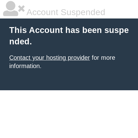
Account Suspended
This Account has been suspe
nded.
Contact your hosting provider
for more
information.