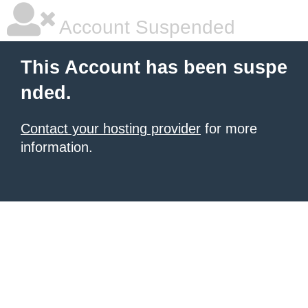
Account Suspended
This Account has been suspe
nded.
Contact your hosting provider
for more
information.