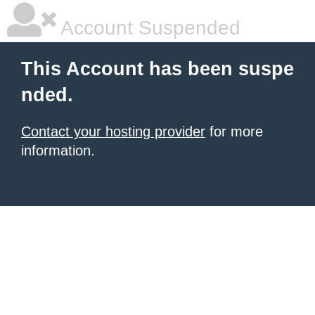
Account Suspended
This Account has been suspe
nded.
Contact your hosting provider
for more
information.