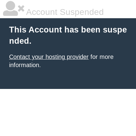
Account Suspended
This Account has been suspe
nded.
Contact your hosting provider
for more
information.