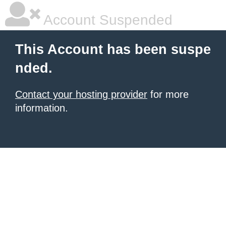
Account Suspended
This Account has been suspe
nded.
Contact your hosting provider
for more
information.