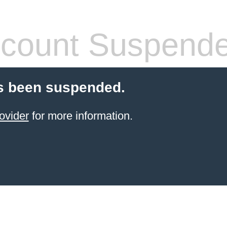
count Suspend
s been suspended.
ovider
for more information.