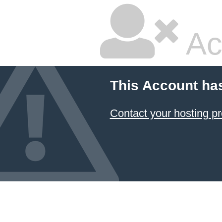
Ac
This Account ha
Contact your hosting pr