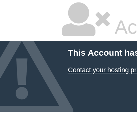
Ac
This Account ha
Contact your hosting pr