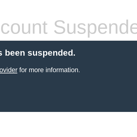
count Suspend
s been suspended.
ovider
for more information.