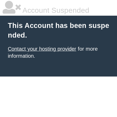
Account Suspended
This Account has been suspe
nded.
Contact your hosting provider
for more
information.