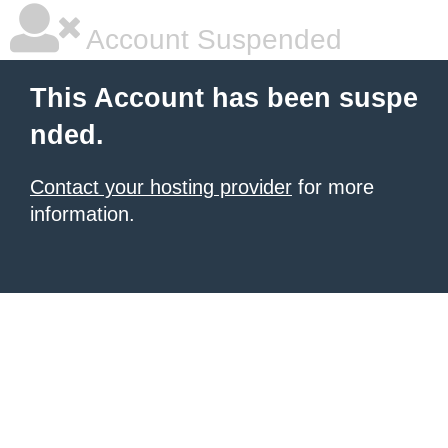
Account Suspended
This Account has been suspe
nded.
Contact your hosting provider
for more
information.