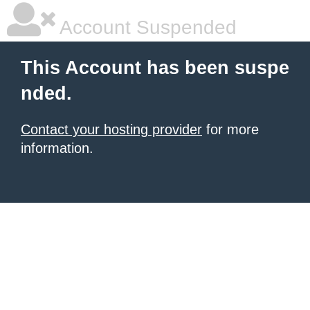
Account Suspended
This Account has been suspe
nded.
Contact your hosting provider
for more
information.