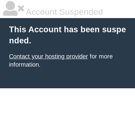
Account Suspended
This Account has been suspe
nded.
Contact your hosting provider
for more
information.